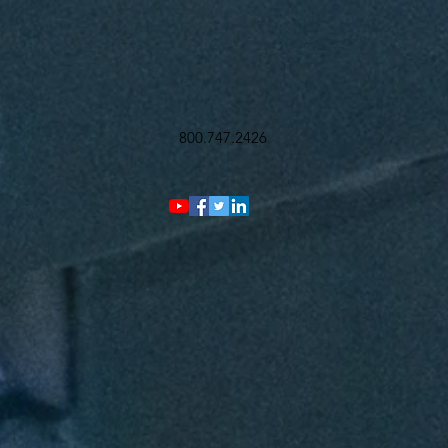
800.747.2426