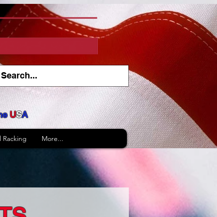
he
U
S
A
l Racking
More...
TS