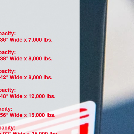
acity:
36" Wide x 7,000 lbs.
acity:
38" Wide x 8,000 lbs.
acity:
42" Wide x 8,000 lbs.
acity:
48" Wide x 12,000 lbs.
city:
56" Wide x 15,000 lbs.
acity:
 92" Wide x 25,000 lbs.