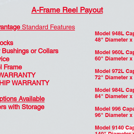
A-Frame Reel Payout
antage
Standard Features
Model 948L Cap
48" Diameter x 
Locks
 Bushings or Collars
Model 960L Cap
ice
60" Diameter x 
el Frame
Model 972L Cap
 WARRANTY
72" Diameter x 
HIP WARRANTY
Model 984L Cap
84" Diameter x 
ptions Available
rs with Storage
Model 996 Capa
96" Diameter x 
Model 9140 Cap
140" Diameter x