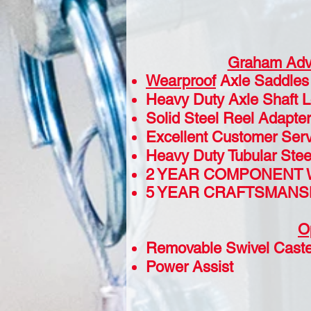
Graham Adv
Wearproof
Axle Saddles
Heavy Duty Axle Shaft 
Solid Steel Reel Adapter
Excellent Customer Serv
Heavy Duty Tubular Ste
2 YEAR COMPONENT
5 YEAR CRAFTSMANS
O
Removable Swivel Caste
Power Assist