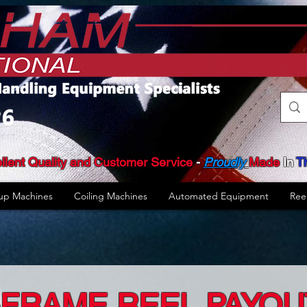
llent Quality and Customer Service
​ -
Proudly
Made
In
T
up Machines
Coiling Machines
Automated Equipment
Ree
-FRAME REEL PAYOU