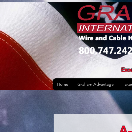
Exce
Home
Graham Advantage
Take
A