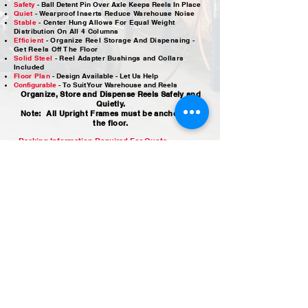
Safety
- Ball Detent Pin Over Axle Keeps Reels In Place
Quiet
- Wearproof Inserts Reduce Warehouse Noise
Stable
- Center Hung Allows For Equal Weight
Distribution On All 4 Columns
Efficient
- Organize Reel Storage And Dispensing -
Get Reels Off The Floor
Solid Steel
-
Reel Adapter Bushings and Collars
Included
Floor Plan
-
Design Available - Let Us Help
Configurable
-
To Suit Your Warehouse and Reels
Organize, Store and Dispense Reels Safely and
Quietly.
Note: All Upright Frames must be anchored to
the floor.
Racking Information Required For Quote
Ceiling Height or Rack Height Required
Maximum Reel Diameter
Maximum Reel Width (Outside Flange to Outside Flange)
Maximum Reel Weight
Do you need overhead storage
Wire Room Layout Drawings Available
CHSD Reel Rack - Add 9” to your max reel width to determine Section
Width
OPTIONS
Upper Reel Safety Locks (CH-URL) are safely operated
from the floor
Additional Center Hung Reel Hanging Hardware
Front Hung (SD) Reel Hanging Hardware
DDR Guides - Guide
s Wire From Double Depth Back
Reels
Reel Loading Cradles
Replacement Inserts
Replacement Axle Retainer Pins​​​
Inventory Card Holders