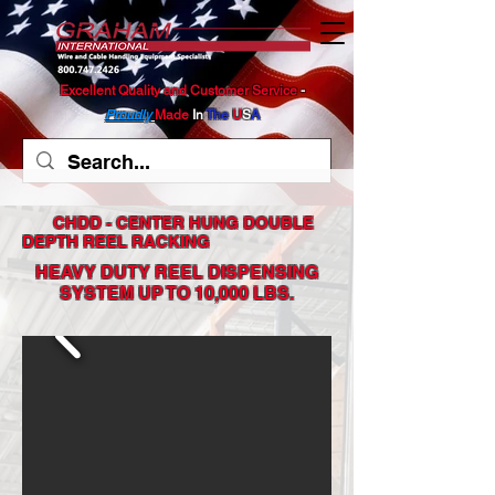
Excellent Quality and Customer Service
​ -
Proudly
Made
In
The
U
S
A
CHDD - CENTER HUNG DOUBLE
DEPTH REEL RACKING
HEAVY DUTY REEL DISPENSING
SYSTEM
UP TO 10,000 LBS.