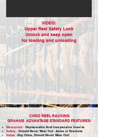
VIDEO:
Upper Reel Safety Lock
Unlock and keep open
for loading and unloading
CHDD REEL RACKING
GRAHAM ADVANTAGE STANDARD FEATURES:​
Wearproof
-
Replaceable And Inexpensive
Inserts
Safety
- Should Never Wear Out - Axles or Brackets
Value
- Buy Once, Should Never Wear Out
!