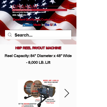
Excellent Quality and Customer Service
​ -
Proudly
Made
In
The
U
S
A
H8P REEL PAYOUT MACHINE
Reel Capacity: 84" Diameter x 48" Wide
- 8,000 LB. Lift