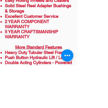
Easy Rolling Wheels and Casters
Solid Steel Reel Adapter Bushings
& Storage
Excellent Customer Service
2 YEAR COMPONENT
WARRANTY
5 YEAR CRAFTSMANSHIP
WARRANTY
More Standard Features
Heavy Duty Tubular Steel Frame
Push Button Hydraulic Lift / Lower
Double Acting Cylinders - Powered
Up & Down
Safety Valve so Reels Cannot Drift
Down once raised
220 Volt Single Phase
Options Available
Power Assist
Dancer Tension Control