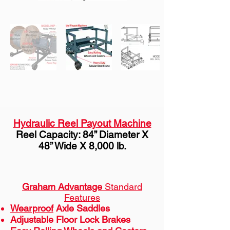
Hydraulic Reel Payout Machine
Reel Capacity: 84” Diameter X
48” Wide X 8,000 lb.
Graham Advantage
Standard
Features
Wearproof
Axle Saddles
Adjustable Floor Lock Brakes