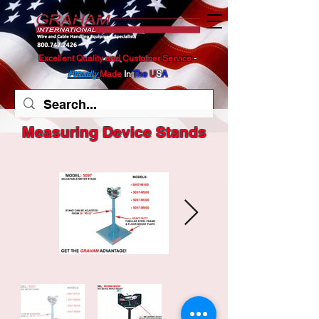
Excellent Quality and Customer Service
​ -
Proudly
Made
In
The
U
S
A
Measuring Device Stands